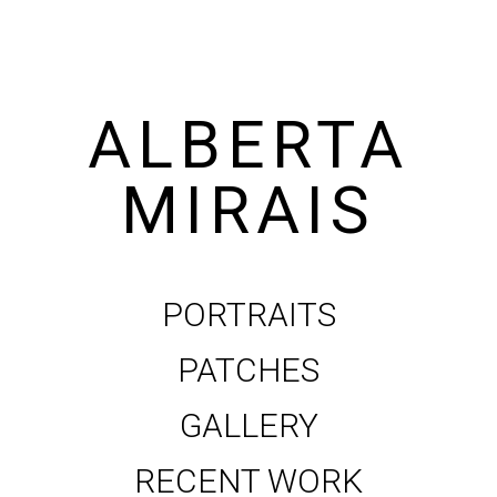
ALBERTA
MIRAIS
PORTRAITS
PATCHES
GALLERY
RECENT WORK