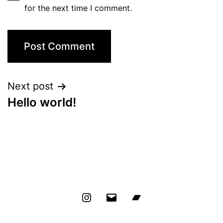
for the next time I comment.
Next post
Hello world!