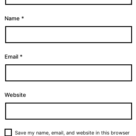
Name
*
Email
*
Website
Save my name, email, and website in this browser