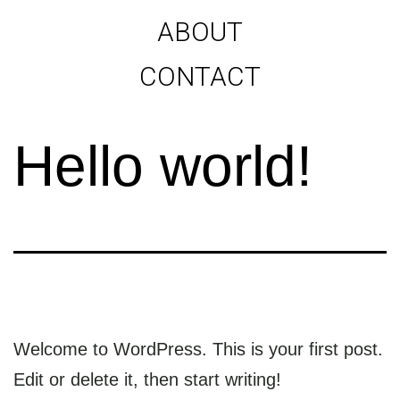
ABOUT
CONTACT
Hello world!
Welcome to WordPress. This is your first post.
Edit or delete it, then start writing!