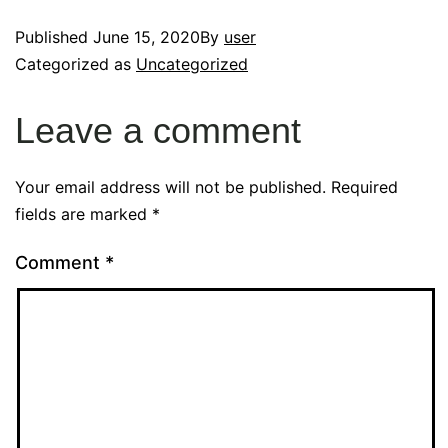
Published
June 15, 2020
By
user
Categorized as
Uncategorized
Leave a comment
Your email address will not be published.
Required
fields are marked
*
Comment
*