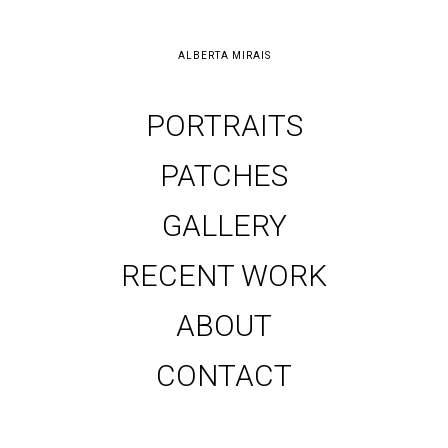
ALBERTA MIRAIS
PORTRAITS
PATCHES
GALLERY
RECENT WORK
ABOUT
CONTACT