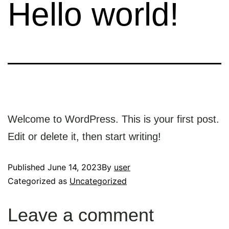
Hello world!
Welcome to WordPress. This is your first post.
Edit or delete it, then start writing!
Published
June 14, 2023
By
user
Categorized as
Uncategorized
Leave a comment