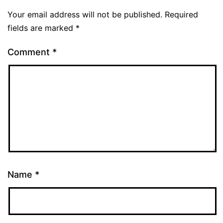
Your email address will not be published.
Required
fields are marked
*
Comment
*
Name
*