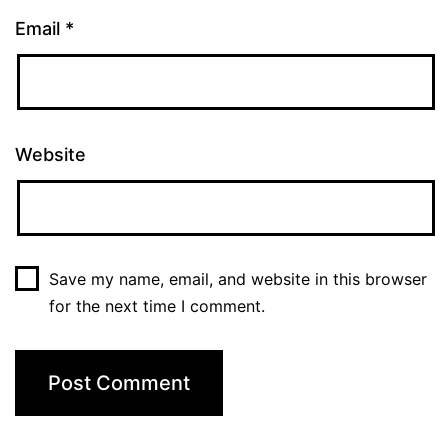
Email
*
Website
Save my name, email, and website in this browser
for the next time I comment.